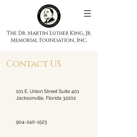
The Dr. Martin Luther King, Jr.
Memorial Foundation, Inc.
Contact US
101 E. Union Street Suite 401
Jacksonville, Florida 32202
904-240-1523