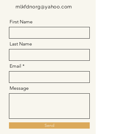
mlkfdnorg@yahoo.com
First Name
Last Name
Email
Message
Send