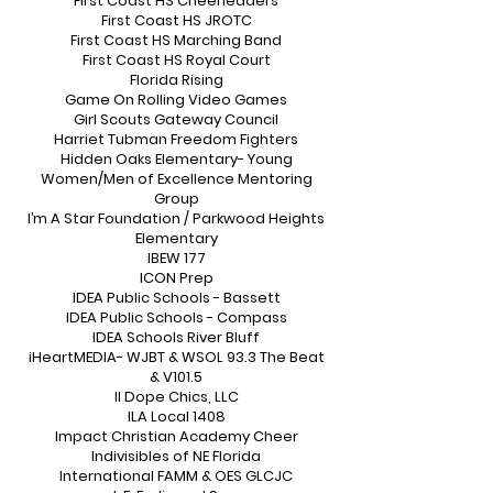
First Coast HS Cheerleaders
First Coast HS JROTC
First Coast HS Marching Band
First Coast HS Royal Court
Florida Rising
Game On Rolling Video Games
Girl Scouts Gateway Council
Harriet Tubman Freedom Fighters
Hidden Oaks Elementary- Young
Women/Men of Excellence Mentoring
Group
I’m A Star Foundation / Parkwood Heights
Elementary
IBEW 177
ICON Prep
IDEA Public Schools - Bassett
IDEA Public Schools - Compass
IDEA Schools River Bluff
iHeartMEDIA- WJBT & WSOL 93.3 The Beat
& V101.5
II Dope Chics, LLC
ILA Local 1408
Impact Christian Academy Cheer
Indivisibles of NE Florida
International FAMM & OES GLCJC