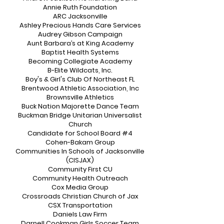
Annie Ruth Foundation
ARC Jacksonville
Ashley Precious Hands Care Services
Audrey Gibson Campaign
Aunt Barbara’s at King Academy
Baptist Health Systems
Becoming Collegiate Academy
B-Elite Wildcats, Inc.
Boy's & Girl's Club Of Northeast FL
Brentwood Athletic Association, Inc
Brownsville Athletics
Buck Nation Majorette Dance Team
Buckman Bridge Unitarian Universalist
Church
Candidate for School Board #4
Cohen-Bakam Group
Communities In Schools of Jacksonville
(CISJAX)
Community First CU
Community Health Outreach
Cox Media Group
Crossroads Christian Church of Jax
CSX Transportation
Daniels Law Firm
Darnell Cookman Girls Soccer Team