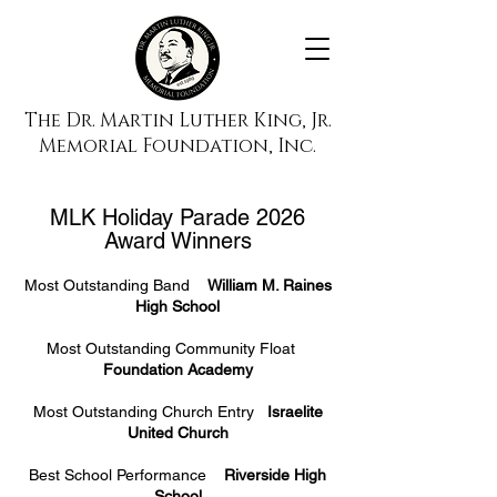
The Dr. Martin Luther King, Jr.
Memorial Foundation, Inc.
MLK Holiday Parade 2026
Award Winners
Most Outstanding Band
William M. Raines
High School
Most Outstanding Community Float
Foundation Academy
Most Outstanding Church Entry
Israelite
United Church
Best School Performance
Riverside High
School