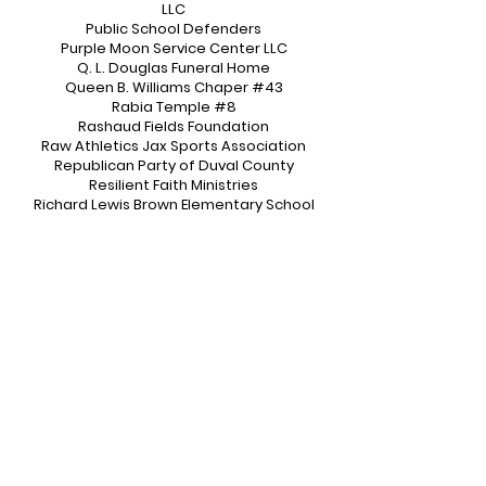
LLC
Public School Defenders
Purple Moon Service Center LLC
Q. L. Douglas Funeral Home
Queen B. Williams Chaper #43
Rabia Temple #8
Rashaud Fields Foundation
Raw Athletics Jax Sports Association
Republican Party of Duval County
Resilient Faith Ministries
Richard Lewis Brown Elementary School
Riverside HS Athletic Ambassadors
Riverside HS Dance
Riverside HS Marching Band
Riverside HS NJROTC
Riverside HS Royal Courts
Royal International Miss
Ruff Ryders of Jacksonville
Rutledge H. Pearson Boys & Girls Club
Majorettes
Samuel W. Wolfson Army JROTC
San Jose Prep
Shanequa’s Dazzling Dolls Dance
Company
Sharron's Nursing Academy