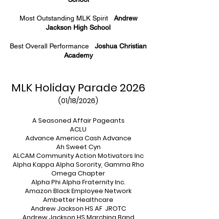
Most Outstanding MLK Spirit
Andrew
Jackson High School
Best Overall Performance
Joshua Christian
Academy
MLK Holiday Parade 2026
(01/18/2026)
A Seasoned Affair Pageants
ACLU
Advance America Cash Advance
Ah Sweet Cyn
ALCAM Community Action Motivators Inc
Alpha Kappa Alpha Sorority, Gamma Rho
Omega Chapter
Alpha Phi Alpha Fraternity Inc.
Amazon Black Employee Network
Ambetter Healthcare
Andrew Jackson HS AF JROTC
Andrew Jackson HS Marching Band