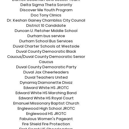
Delta Sigma Theta Sorority
Discover Me Youth Program
Doc Tony Clinics
Dr. Keshan Gainey Chambliss City Council
District 10 Candidate
Duncan U. Fletcher Middle School
Durham bus service
Durham School Bus Services
Duval Charter Schools at Westside
Duval County Democratic Black
Caucus/Duval County Democratic Senior
Caucus
Duval County Democratic Party
Duval Jax Cheerleaders
Duval Teachers United
Dynamiq Diamonette Divaz
Edward White HS JROTC
Edward White HS Marching Band
Edward White HS Royal Court
Emanuel Missionary Baptist Church
Englewood High School JROTC
Englewood HS JROTC
Fabulous Women's Pageant
Fire Shield Fire Protection