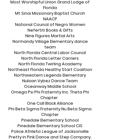
Most Worshipful Union Grand Lodge of
Florida
Mt Sinai Missionary Baptist Church
NAACP
National Council of Negro Women
Nefertiti Books & Gifts
Nine Figures Martial Arts
Normandy Village Elementary dance
team
North Florida Central Labor Council
North Florida Letter Carriers
North Florida Twirling Academy
Northeast Florida Healthy Start Coalition
Northwestern Legends Elementary
Nubian Vybez Dance Team
Oceanway Middle School
Omega Psi Phi Fraternity Inc. Theta Phi
Chapter
One Call Black Alliance
Phi Beta Sigma Fraternity Nu Beta Sigma
Chapter
Pinedale Elementary School
Pinedale Elementary School CIS
Police Athletic League of Jacksonville
Pretty in Pink Dance and Step Company,