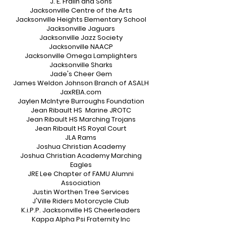
J. E. Fralin and Sons
Jacksonville Centre of the Arts
Jacksonville Heights Elementary School
Jacksonville Jaguars
Jacksonville Jazz Society
Jacksonville NAACP
Jacksonville Omega Lamplighters
Jacksonville Sharks
Jade's Cheer Gem
James Weldon Johnson Branch of ASALH
JaxREIA.com
Jaylen McIntyre Burroughs Foundation
Jean Ribault HS Marine JROTC
Jean Ribault HS Marching Trojans
Jean Ribault HS Royal Court
JLA Rams
Joshua Christian Academy
Joshua Christian Academy Marching
Eagles
JRE Lee Chapter of FAMU Alumni
Association
Justin Worthen Tree Services
J'Ville Riders Motorcycle Club
K.i.P.P. Jacksonville HS Cheerleaders
Kappa Alpha Psi Fraternity Inc