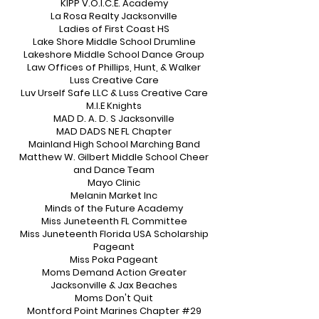
KIPP V.O.I.C.E. Academy
La Rosa Realty Jacksonville
Ladies of First Coast HS
Lake Shore Middle School Drumline
Lakeshore Middle School Dance Group
Law Offices of Phillips, Hunt, & Walker
Luss Creative Care
Luv Urself Safe LLC & Luss Creative Care
M.I.E Knights
MAD D. A. D. S Jacksonville
MAD DADS NE FL Chapter
Mainland High School Marching Band
Matthew W. Gilbert Middle School Cheer
and Dance Team
Mayo Clinic
Melanin Market Inc
Minds of the Future Academy
Miss Juneteenth FL Committee
Miss Juneteenth Florida USA Scholarship
Pageant
Miss Poka Pageant
Moms Demand Action Greater
Jacksonville & Jax Beaches
Moms Don't Quit
Montford Point Marines Chapter #29