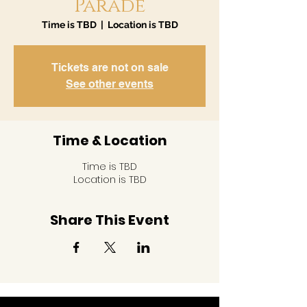
Parade
Time is TBD
  |  
Location is TBD
Tickets are not on sale
See other events
Time & Location
Time is TBD
Location is TBD
Share This Event