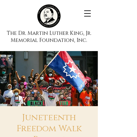
The Dr. Martin Luther King, Jr.
Memorial Foundation, Inc.
Juneteenth
Freedom Walk