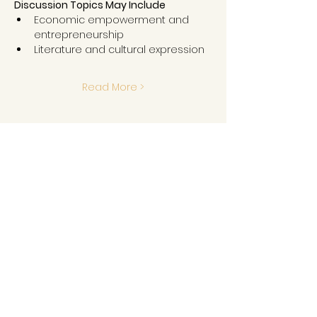
Discussion Topics May Include
Economic empowerment and 
entrepreneurship
Literature and cultural expression
Read More >
Share This Event
GET IN TOUCH
MLK Memorial Foundation