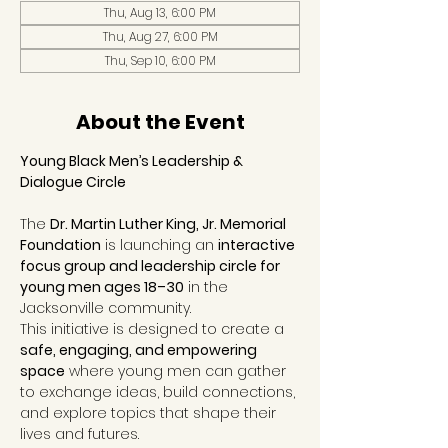
Thu, Aug 13, 6:00 PM
Thu, Aug 27, 6:00 PM
Thu, Sep 10, 6:00 PM
About the Event
Young Black Men’s Leadership & 
Dialogue Circle
The 
Dr. Martin Luther King, Jr. Memorial 
Foundation
 is launching an 
interactive 
focus group and leadership circle for 
young men ages 18–30
 in the 
Jacksonville community.
This initiative is designed to create a 
safe, engaging, and empowering 
space
 where young men can gather 
to exchange ideas, build connections, 
and explore topics that shape their 
lives and futures.