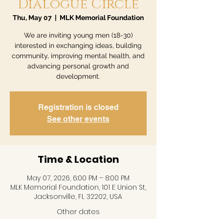
Dialogue Circle
Thu, May 07
  |  
MLK Memorial Foundation
We are inviting young men (18-30)
interested in exchanging ideas, building
community, improving mental health, and
advancing personal growth and
development.
Registration is closed
See other events
Time & Location
May 07, 2026, 6:00 PM – 8:00 PM
MLK Memorial Foundation, 101 E Union St,
Jacksonville, FL 32202, USA
Other dates