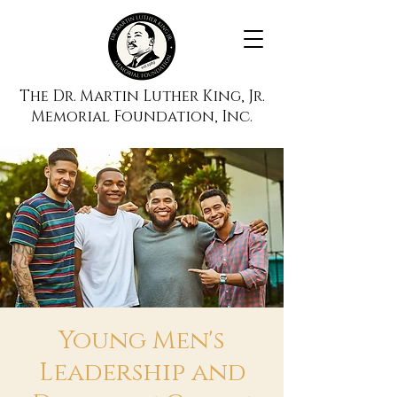
The Dr. Martin Luther King, Jr.
Memorial Foundation, Inc.
Young Men's
Leadership and