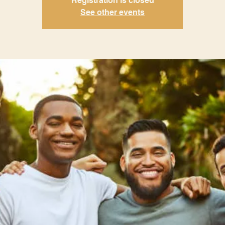
Registration is closed
See other events