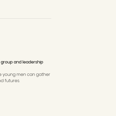
 group and leadership 
e young men can gather 
d futures.