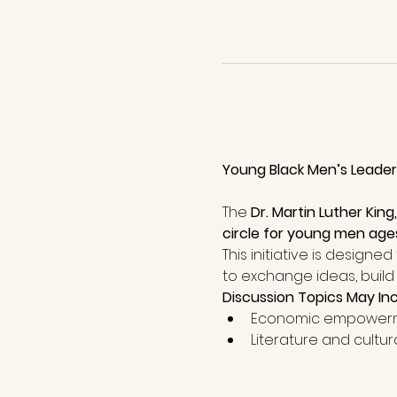
Young Black Men’s Leaders
The 
Dr. Martin Luther King
circle for young men age
This initiative is designed
to exchange ideas, build 
Discussion Topics May In
Economic empowerm
Literature and cultur