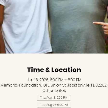
Time & Location
Jun 18, 2026, 6:00 PM – 8:00 PM
 Memorial Foundation, 101 E Union St, Jacksonville, FL 32202,
Other dates
Thu, Aug 13, 6:00 PM
Thu, Aug 27, 6:00 PM