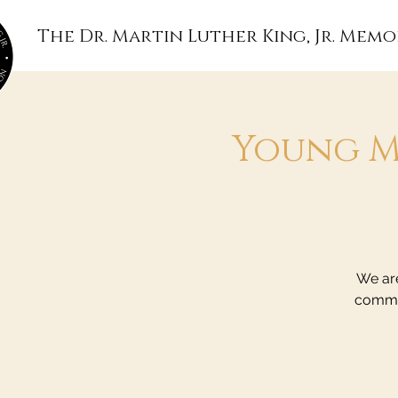
The Dr. Martin Luther King, Jr. Memo
Young M
We are
commun