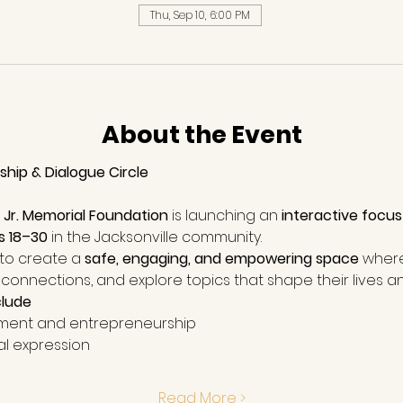
Thu, Sep 10, 6:00 PM
About the Event
hip & Dialogue Circle
, Jr. Memorial Foundation
 is launching an 
interactive focus
s 18–30
 in the Jacksonville community.
 to create a 
safe, engaging, and empowering space
 wher
connections, and explore topics that shape their lives an
clude
ent and entrepreneurship
al expression
Read More >