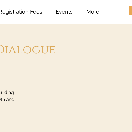
Registration Fees
Events
More
Dialogue
uilding
wth and