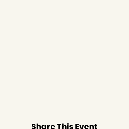
Share This Event