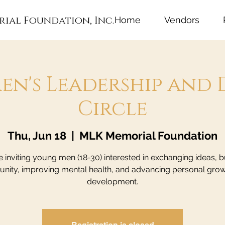
rial Foundation, Inc.
Home
Vendors
en's Leadership and 
Circle
Thu, Jun 18
  |  
MLK Memorial Foundation
 inviting young men (18-30) interested in exchanging ideas, b
ity, improving mental health, and advancing personal gro
development.