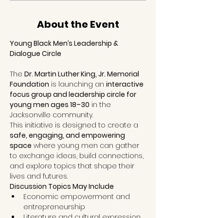
About the Event
Young Black Men’s Leadership & 
Dialogue Circle
The 
Dr. Martin Luther King, Jr. Memorial 
Foundation
 is launching an 
interactive 
focus group and leadership circle for 
young men ages 18–30
 in the 
Jacksonville community.
This initiative is designed to create a 
safe, engaging, and empowering 
space
 where young men can gather 
to exchange ideas, build connections, 
and explore topics that shape their 
lives and futures.
Discussion Topics May Include
Economic empowerment and 
entrepreneurship
Literature and cultural expression