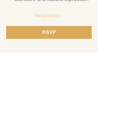
Read More >
RSVP
Share This Event
GET IN TOUCH
MLK Memorial Foundation