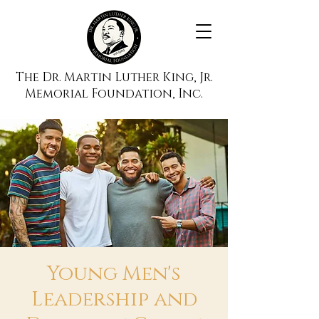
The Dr. Martin Luther King, Jr.
Memorial Foundation, Inc.
Young Men's
Leadership and