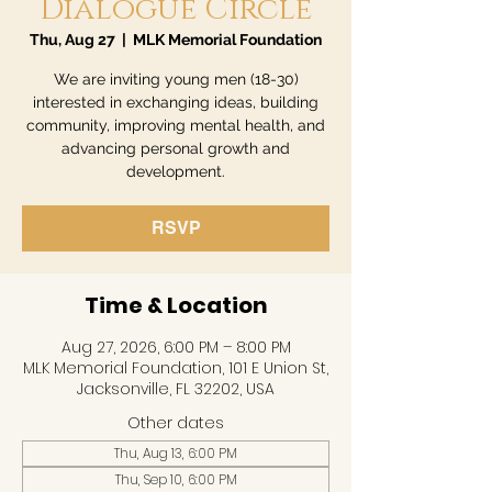
Dialogue Circle
Thu, Aug 27
  |  
MLK Memorial Foundation
We are inviting young men (18-30)
interested in exchanging ideas, building
community, improving mental health, and
advancing personal growth and
development.
RSVP
Time & Location
Aug 27, 2026, 6:00 PM – 8:00 PM
MLK Memorial Foundation, 101 E Union St,
Jacksonville, FL 32202, USA
Other dates
Thu, Aug 13, 6:00 PM
Thu, Sep 10, 6:00 PM